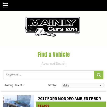
Find a Vehicle
Advanced Search
Showing 1 to 7 of 7
Sort by:
2017 FORD MONDEO AMBIENTE 5DR
$11,990