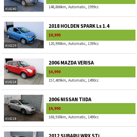
148,866km, Automatic, 1999cc
#14240
2018 HOLDEN SPARK Ls 1.4
$8,990
120,990km, Automatic, 1399cc
#14229
2006 MAZDA VERISA
$6,990
157,409km, Automatic, 1490cc
#14214
2006 NISSAN TIIDA
$6,990
168,930km, Automatic, 1490cc
#14218
2012 SUBARU WRX STi