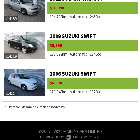
$16,990
134,793km, Automatic, 2450cc
#14189
2009 SUZUKI SWIFT
$6,990
128,377km, Automatic, 1240cc
#14219
2006 SUZUKI SWIFT
$6,990
179,043km, Automatic, 1320cc
#14224
*
Price excludes any applicable on road costs.
©2017 - 2026 MAINLY CARS LIMITED
POWERED BY
|
MOTORCENTRAL