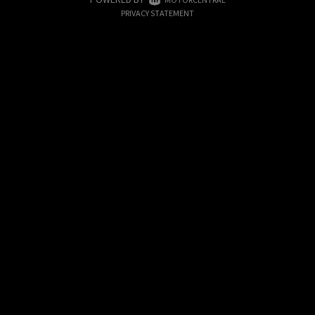
|
PRIVACY STATEMENT