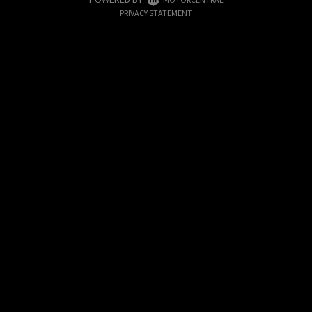
|
PRIVACY STATEMENT