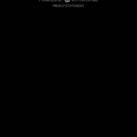
|
PRIVACY STATEMENT